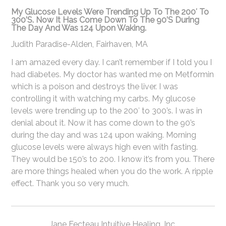
My Glucose Levels Were Trending Up To The 200′ To
300’s. Now It Has Come Down To The 90’s During
The Day And Was 124 Upon Waking.
Judith Paradise-Alden
,
Fairhaven, MA
I am amazed every day. I can’t remember if I told you I
had diabetes. My doctor has wanted me on Metformin
which is a poison and destroys the liver. I was
controlling it with watching my carbs. My glucose
levels were trending up to the 200′ to 300’s. I was in
denial about it. Now it has come down to the 90’s
during the day and was 124 upon waking. Morning
glucose levels were always high even with fasting.
They would be 150’s to 200. I know it’s from you. There
are more things healed when you do the work. A ripple
effect. Thank you so very much.
Jane Fecteau Intuitive Healing, Inc.