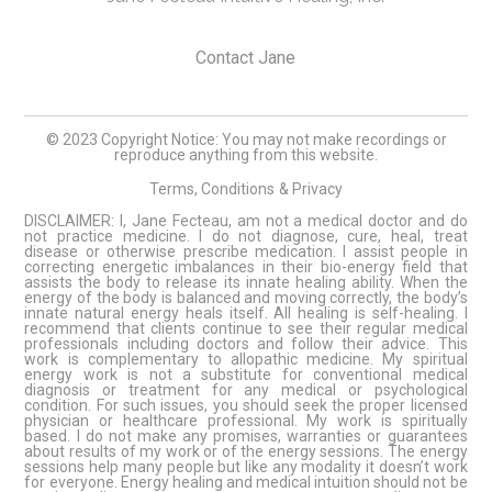
Contact Jane
© 2023 Copyright Notice: You may not make recordings or
reproduce anything from this website.
Terms, Conditions
& Privacy
DISCLAIMER: I, Jane Fecteau, am not a medical doctor and do
not practice medicine. I do not diagnose, cure, heal, treat
disease or otherwise prescribe medication. I assist people in
correcting energetic imbalances in their bio-energy field that
assists the body to release its innate healing ability. When the
energy of the body is balanced and moving correctly, the body’s
innate natural energy heals itself. All healing is self-healing. I
recommend that clients continue to see their regular medical
professionals including doctors and follow their advice. This
work is complementary to allopathic medicine. My spiritual
energy work is not a substitute for conventional medical
diagnosis or treatment for any medical or psychological
condition. For such issues, you should seek the proper licensed
physician or healthcare professional. My work is spiritually
based. I do not make any promises, warranties or guarantees
about results of my work or of the energy sessions. The energy
sessions help many people but like any modality it doesn’t work
for everyone. Energy healing and medical intuition should not be